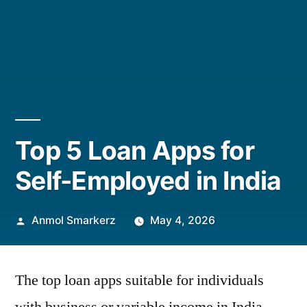
Top 5 Loan Apps for
Self-Employed in India
Posted
Anmol Smarkerz
May 4, 2026
by
The top loan apps suitable for individuals