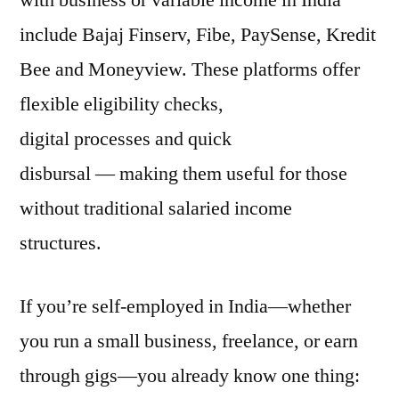
with business or variable income in India
include Bajaj Finserv, Fibe, PaySense, Kredit
Bee and Moneyview. These platforms offer
flexible eligibility checks,
digital processes and quick
disbursal — making them useful for those
without traditional salaried income
structures.
If you’re self-employed in India—whether
you run a small business, freelance, or earn
through gigs—you already know one thing: