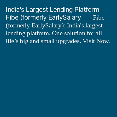
Skip
India's Largest Lending Platform |
to
Fibe (formerly EarlySalary
Fibe
content
(formerly EarlySalary): India's largest
lending platform. One solution for all
life’s big and small upgrades. Visit Now.