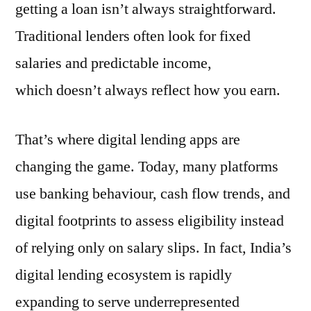
getting a loan isn’t always straightforward.
Traditional lenders often look for fixed
salaries and predictable income,
which doesn’t always reflect how you earn.
That’s where digital lending apps are
changing the game. Today, many platforms
use banking behaviour, cash flow trends, and
digital footprints to assess eligibility instead
of relying only on salary slips. In fact, India’s
digital lending ecosystem is rapidly
expanding to serve underrepresented