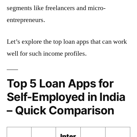
segments like freelancers and micro-
entrepreneurs.
Let’s explore the top loan apps that can work
well for such income profiles.
Top 5 Loan Apps for
Self-Employed in India
– Quick Comparison
Inter