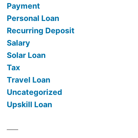
Payment
Personal Loan
Recurring Deposit
Salary
Solar Loan
Tax
Travel Loan
Uncategorized
Upskill Loan