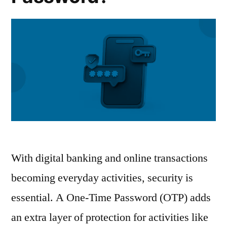
With digital banking and online transactions
becoming everyday activities, security is
essential. A One-Time Password (OTP) adds
an extra layer of protection for activities like