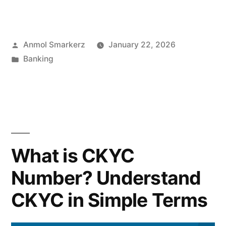
Repo
Rate
Posted
Anmol Smarkerz
January 22, 2026
Impacts
by
Posted
Banking
FD
in
Rates?”
What is CKYC
Number? Understand
CKYC in Simple Terms