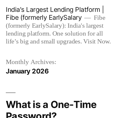
Skip
India's Largest Lending Platform |
to
Fibe (formerly EarlySalary
Fibe
content
(formerly EarlySalary): India's largest
lending platform. One solution for all
life’s big and small upgrades. Visit Now.
Monthly Archives:
January 2026
What is a One-Time
Password?