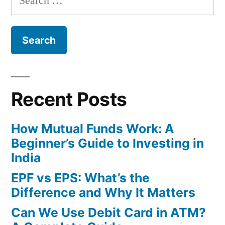
Simple
for:
Terms”
Recent Posts
How Mutual Funds Work: A
Beginner’s Guide to Investing in
India
EPF vs EPS: What’s the
Difference and Why It Matters
Can We Use Debit Card in ATM?