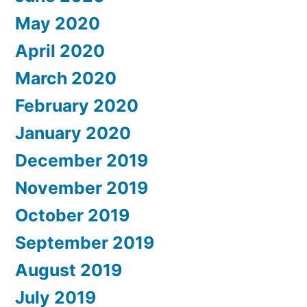
May 2020
April 2020
March 2020
February 2020
January 2020
December 2019
November 2019
October 2019
September 2019
August 2019
July 2019