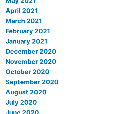
May 2021
April 2021
March 2021
February 2021
January 2021
December 2020
November 2020
October 2020
September 2020
August 2020
July 2020
June 2020