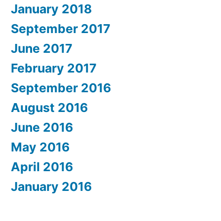
January 2018
September 2017
June 2017
February 2017
September 2016
August 2016
June 2016
May 2016
April 2016
January 2016