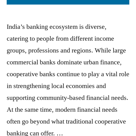
India’s banking ecosystem is diverse,
catering to people from different income
groups, professions and regions. While large
commercial banks dominate urban finance,
cooperative banks continue to play a vital role
in strengthening local economies and
supporting community-based financial needs.
At the same time, modern financial needs
often go beyond what traditional cooperative
banking can offer. …