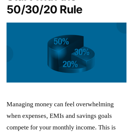
50/30/20 Rule
Managing money can feel overwhelming
when expenses, EMIs and savings goals
compete for your monthly income. This is