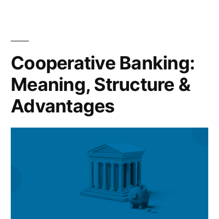
Cooperative Banking:
Meaning, Structure &
Advantages