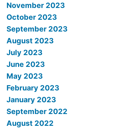
November 2023
October 2023
September 2023
August 2023
July 2023
June 2023
May 2023
February 2023
January 2023
September 2022
August 2022