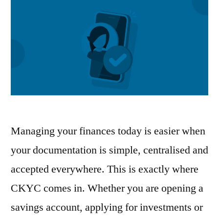
Managing your finances today is easier when
your documentation is simple, centralised and
accepted everywhere. This is exactly where
CKYC comes in. Whether you are opening a
savings account, applying for investments or