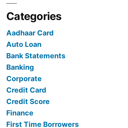
Categories
Aadhaar Card
Auto Loan
Bank Statements
Banking
Corporate
Credit Card
Credit Score
Finance
First Time Borrowers