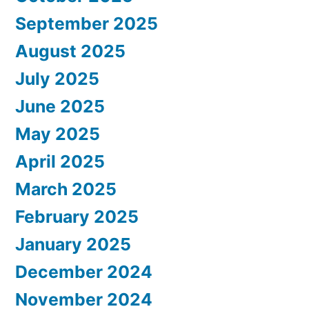
September 2025
August 2025
July 2025
June 2025
May 2025
April 2025
March 2025
February 2025
January 2025
December 2024
November 2024