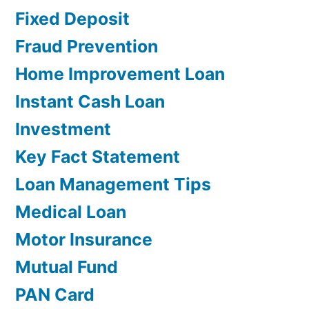
Fixed Deposit
Fraud Prevention
Home Improvement Loan
Instant Cash Loan
Investment
Key Fact Statement
Loan Management Tips
Medical Loan
Motor Insurance
Mutual Fund
PAN Card