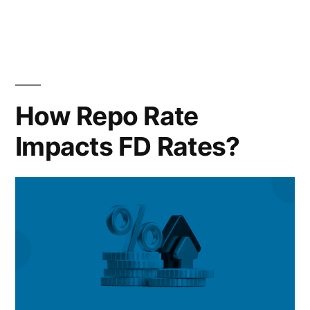
in
the
50/30/20
Rule”
How Repo Rate
Impacts FD Rates?