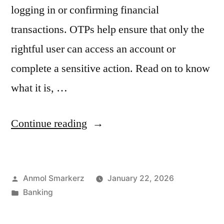
logging in or confirming financial
transactions. OTPs help ensure that only the
rightful user can access an account or
complete a sensitive action. Read on to know
what it is, …
“What
Continue reading
is
a
Posted
Anmol Smarkerz
January 22, 2026
One-
by
Posted
Banking
Time
in
Password?”