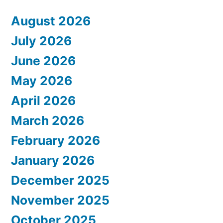
August 2026
July 2026
June 2026
May 2026
April 2026
March 2026
February 2026
January 2026
December 2025
November 2025
October 2025