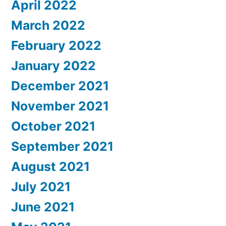
April 2022
March 2022
February 2022
January 2022
December 2021
November 2021
October 2021
September 2021
August 2021
July 2021
June 2021