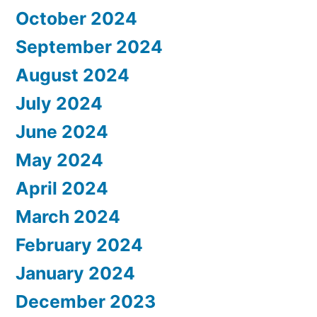
October 2024
September 2024
August 2024
July 2024
June 2024
May 2024
April 2024
March 2024
February 2024
January 2024
December 2023