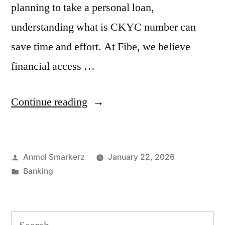
planning to take a personal loan,
understanding what is CKYC number can
save time and effort. At Fibe, we believe
financial access …
“What
Continue reading
is
CKYC
Posted
Anmol Smarkerz
January 22, 2026
Number?
by
Posted
Banking
Understand
in
CKYC
in
Search