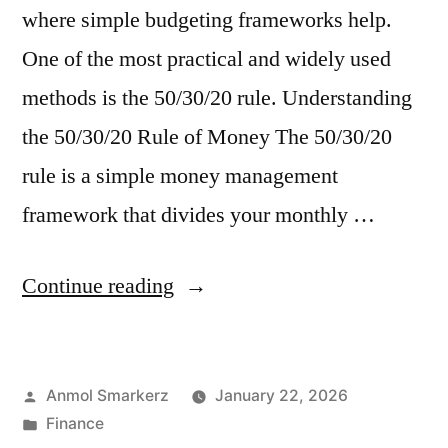
where simple budgeting frameworks help.
One of the most practical and widely used
methods is the 50/30/20 rule. Understanding
the 50/30/20 Rule of Money The 50/30/20
rule is a simple money management
framework that divides your monthly …
“Adulting
Continue reading
with
Money?
Posted
Anmol Smarkerz
January 22, 2026
Start
by
Posted
Finance
with