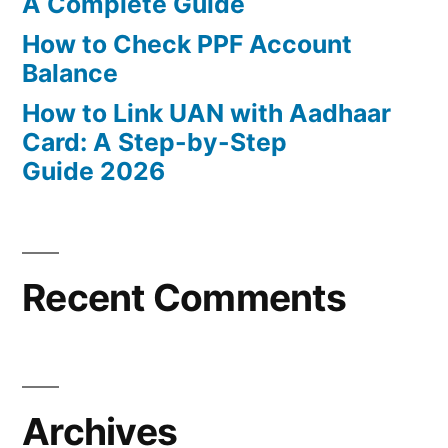
A Complete Guide
How to Check PPF Account
Balance
How to Link UAN with Aadhaar
Card: A Step-by-Step
Guide 2026
Recent Comments
Archives