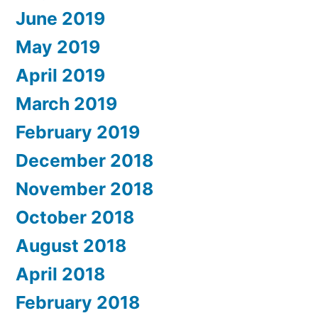
June 2019
May 2019
April 2019
March 2019
February 2019
December 2018
November 2018
October 2018
August 2018
April 2018
February 2018