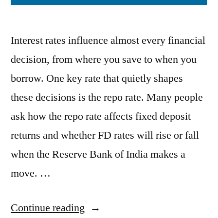
Interest rates influence almost every financial
decision, from where you save to when you
borrow. One key rate that quietly shapes
these decisions is the repo rate. Many people
ask how the repo rate affects fixed deposit
returns and whether FD rates will rise or fall
when the Reserve Bank of India makes a
move. …
“How
Continue reading