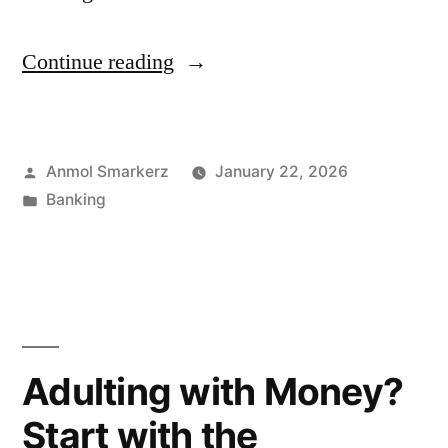
“Cooperative
Continue reading
Banking:
Meaning,
Posted
Anmol Smarkerz
January 22, 2026
Structure
by
Posted
Banking
&
in
Advantages”
Adulting with Money?
Start with the