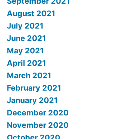
September 2021
August 2021
July 2021
June 2021
May 2021
April 2021
March 2021
February 2021
January 2021
December 2020
November 2020
October 2020