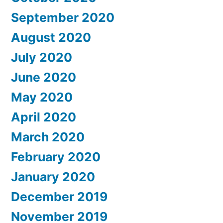
September 2020
August 2020
July 2020
June 2020
May 2020
April 2020
March 2020
February 2020
January 2020
December 2019
November 2019