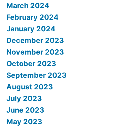
March 2024
February 2024
January 2024
December 2023
November 2023
October 2023
September 2023
August 2023
July 2023
June 2023
May 2023