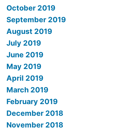
October 2019
September 2019
August 2019
July 2019
June 2019
May 2019
April 2019
March 2019
February 2019
December 2018
November 2018