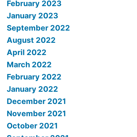
February 2023
January 2023
September 2022
August 2022
April 2022
March 2022
February 2022
January 2022
December 2021
November 2021
October 2021