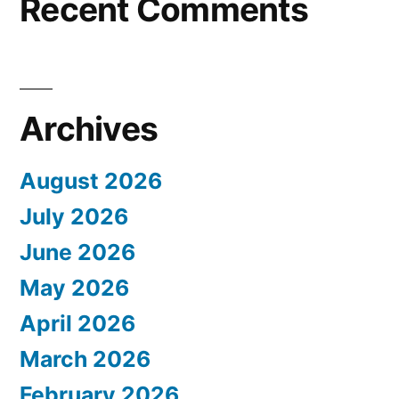
Recent Comments
Archives
August 2026
July 2026
June 2026
May 2026
April 2026
March 2026
February 2026