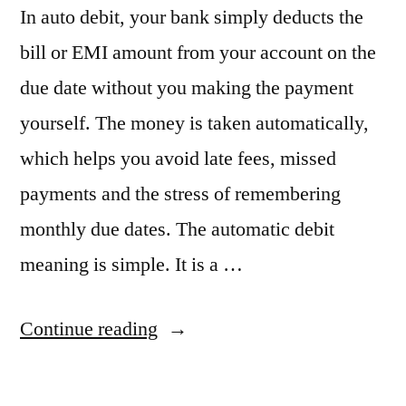
In auto debit, your bank simply deducts the
bill or EMI amount from your account on the
due date without you making the payment
yourself. The money is taken automatically,
which helps you avoid late fees, missed
payments and the stress of remembering
monthly due dates. The automatic debit
meaning is simple. It is a …
“Auto
Continue reading
Debit
Meaning: