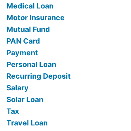
Medical Loan
Motor Insurance
Mutual Fund
PAN Card
Payment
Personal Loan
Recurring Deposit
Salary
Solar Loan
Tax
Travel Loan