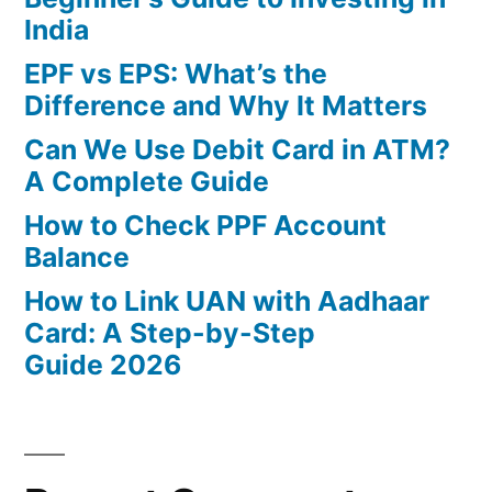
India
EPF vs EPS: What’s the
Difference and Why It Matters
Can We Use Debit Card in ATM?
A Complete Guide
How to Check PPF Account
Balance
How to Link UAN with Aadhaar
Card: A Step-by-Step
Guide 2026