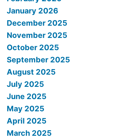
January 2026
December 2025
November 2025
October 2025
September 2025
August 2025
July 2025
June 2025
May 2025
April 2025
March 2025