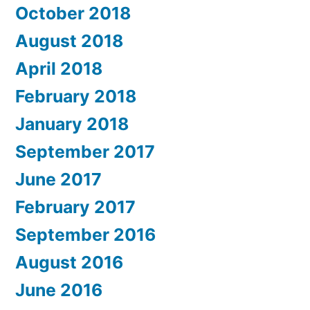
October 2018
August 2018
April 2018
February 2018
January 2018
September 2017
June 2017
February 2017
September 2016
August 2016
June 2016