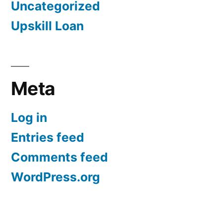
Uncategorized
Upskill Loan
Meta
Log in
Entries feed
Comments feed
WordPress.org