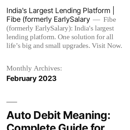
Skip
India's Largest Lending Platform |
to
Fibe (formerly EarlySalary
Fibe
content
(formerly EarlySalary): India's largest
lending platform. One solution for all
life’s big and small upgrades. Visit Now.
Monthly Archives:
February 2023
Auto Debit Meaning:
Complete Guide for