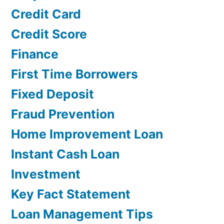
Credit Card
Credit Score
Finance
First Time Borrowers
Fixed Deposit
Fraud Prevention
Home Improvement Loan
Instant Cash Loan
Investment
Key Fact Statement
Loan Management Tips