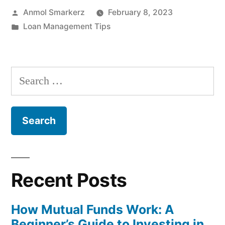
Posted
Anmol Smarkerz
February 8, 2023
Complete
by
Posted
Loan Management Tips
Guide
in
for
Bills,
Search
EMIs
for:
and
Subscriptions”
Recent Posts
How Mutual Funds Work: A
Beginner’s Guide to Investing in