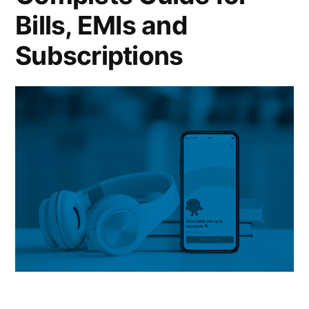
Bills, EMIs and
Subscriptions