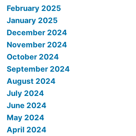
February 2025
January 2025
December 2024
November 2024
October 2024
September 2024
August 2024
July 2024
June 2024
May 2024
April 2024