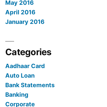
May 2016
April 2016
January 2016
Categories
Aadhaar Card
Auto Loan
Bank Statements
Banking
Corporate