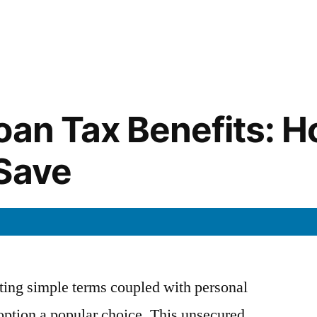
in
oan Tax Benefits: H
Save
ting simple terms coupled with personal
 option a popular choice. This unsecured