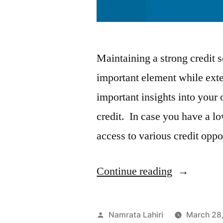
Maintaining a strong credit sc
important element while exte
important insights into your o
credit. In case you have a low
access to various credit opp
“Easy
Continue reading
Tips
to
Posted
Namrata Lahiri
March 28