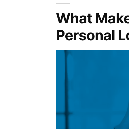
Claim
What Makes
and
Save”
Personal L