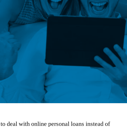
 to deal with online personal loans instead of