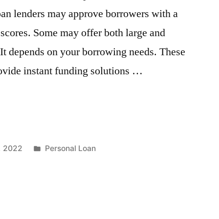
loan lenders may approve borrowers with a
 scores. Some may offer both large and
 It depends on your borrowing needs. These
ovide instant funding solutions …
Posted
, 2022
Personal Loan
in