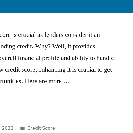
ore is crucial as lenders consider it an
nding credit. Why? Well, it provides
verall financial profile and ability to handle
 credit score, enhancing it is crucial to get
ortunities. Here are more …
Posted
, 2022
Credit Score