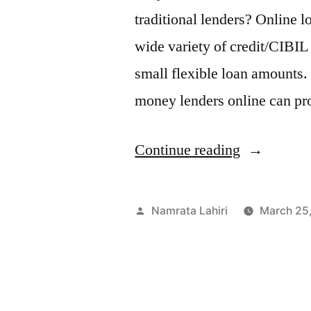
traditional lenders? Online 
wide variety of credit/CIBIL
small flexible loan amounts.
money lenders online can pr
“What
Continue reading
Makes
Fibe
Posted
Namrata Lahiri
March 25
One
by
of
the