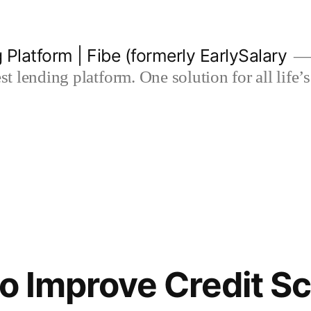
 Platform | Fibe (formerly EarlySalary
est lending platform. One solution for all life
to Improve Credit S