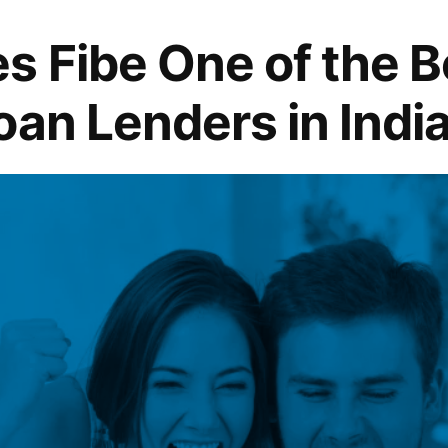
 Fibe One of the B
oan Lenders in Indi