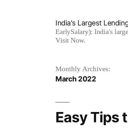
Skip
to
India's Largest Lending
content
EarlySalary): India's larg
Visit Now.
Monthly Archives:
March 2022
Easy Tips 