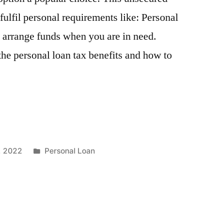
fulfil personal requirements like: Personal
o arrange funds when you are in need.
he personal loan tax benefits and how to
Posted
, 2022
Personal Loan
in