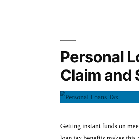
Improve
by
Credit
Score”
Personal L
Claim and 
Getting instant funds on mee
loan tax benefits makes this