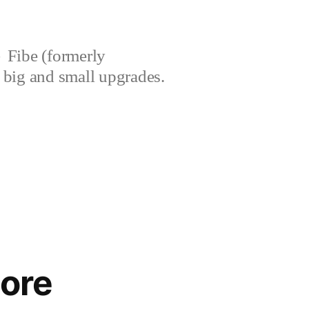
Fibe (formerly
’s big and small upgrades.
core