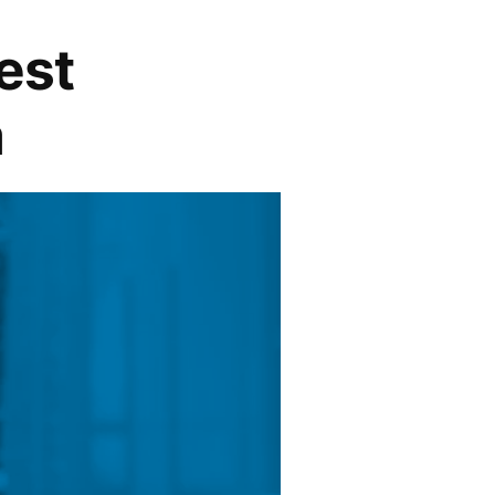
est
a