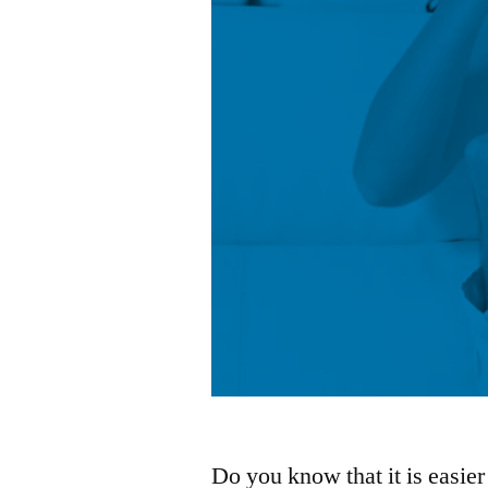
Do you know that it is easier