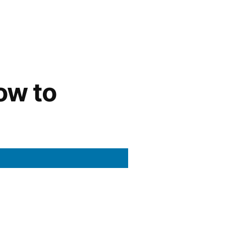
ow to