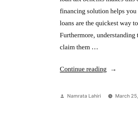
financing solution helps you 
loans are the quickest way t
Furthermore, understanding t
claim them …
“Personal
Continue reading
Loan
Tax
Posted
Namrata Lahiri
March 25
Benefits:
by
How
to