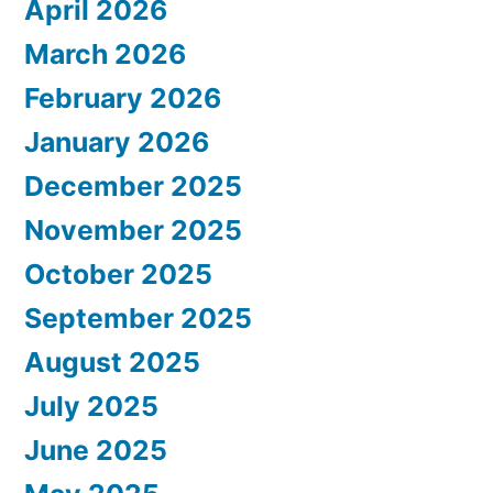
April 2026
March 2026
February 2026
January 2026
December 2025
November 2025
October 2025
September 2025
August 2025
July 2025
June 2025