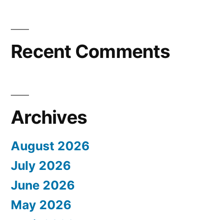
Recent Comments
Archives
August 2026
July 2026
June 2026
May 2026