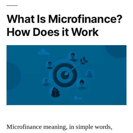
Loan”
What Is Microfinance?
How Does it Work
Microfinance meaning, in simple words,