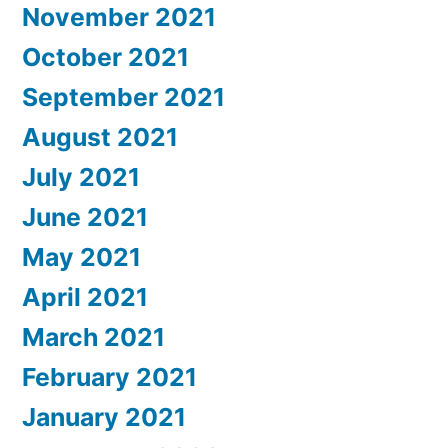
November 2021
October 2021
September 2021
August 2021
July 2021
June 2021
May 2021
April 2021
March 2021
February 2021
January 2021