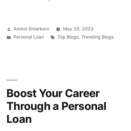
the
Impact
Posted
Anmol Smarkerz
May 29, 2023
of
by
Posted
Tags:
Personal Loan
Top Blogs
,
Trending Blogs
GST
in
on
Personal
Loans”
Boost Your Career
Through a Personal
Loan