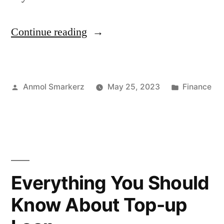
“Floating
Continue reading
Interest
Rates
Posted
Posted
Anmol Smarkerz
May 25, 2023
Finance
Vs
by
in
Fixed
Interest
Rate”
Everything You Should
Know About Top-up