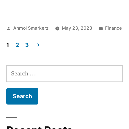
to
Check
Posted
Posted
Anmol Smarkerz
May 23, 2023
Finance
Bank
by
in
Balance
1
2
3
Online?”
Posts
pagination
Search
for: