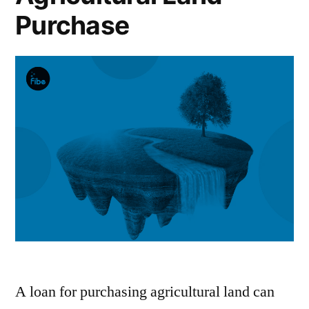
Purchase
A loan for purchasing agricultural land can