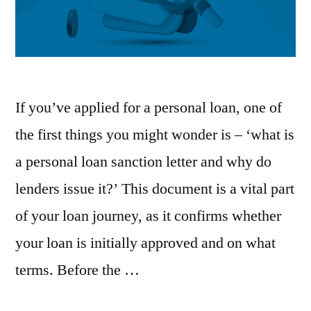
If you’ve applied for a personal loan, one of
the first things you might wonder is – ‘what is
a personal loan sanction letter and why do
lenders issue it?’ This document is a vital part
of your loan journey, as it confirms whether
your loan is initially approved and on what
terms. Before the …