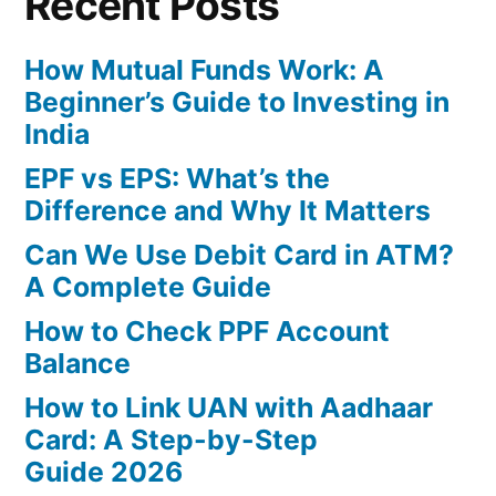
Recent Posts
How Mutual Funds Work: A
Beginner’s Guide to Investing in
India
EPF vs EPS: What’s the
Difference and Why It Matters
Can We Use Debit Card in ATM?
A Complete Guide
How to Check PPF Account
Balance
How to Link UAN with Aadhaar
Card: A Step-by-Step
Guide 2026