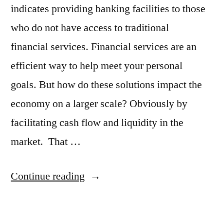
indicates providing banking facilities to those
who do not have access to traditional
financial services. Financial services are an
efficient way to help meet your personal
goals. But how do these solutions impact the
economy on a larger scale? Obviously by
facilitating cash flow and liquidity in the
market. That …
“What
Continue reading
Is
Microfinance?