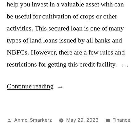
help you invest in a valuable asset with can
be useful for cultivation of crops or other
activities. This secured loan is one of many
types of land loans issued by all banks and
NBFCs. However, there are a few rules and
restrictions for getting this credit facility. …
“Types
Continue reading
of
Loan
Posted
Posted
Anmol Smarkerz
May 29, 2023
Finance
for
by
in
Agricultural