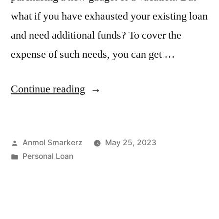
what if you have exhausted your existing loan
and need additional funds? To cover the
expense of such needs, you can get …
“Everything
Continue reading
You
Should
Posted
Anmol Smarkerz
May 25, 2023
Know
by
Posted
Personal Loan
About
in
Top-
up