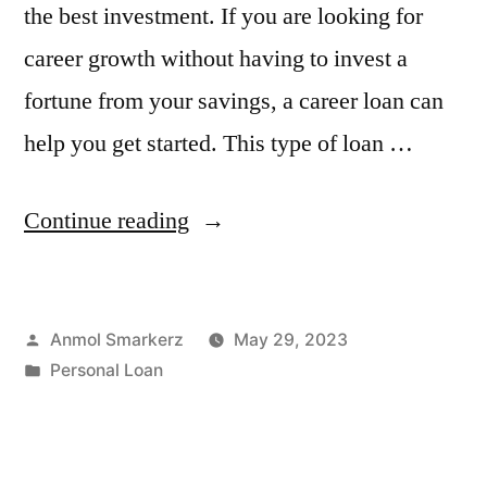
the best investment. If you are looking for
career growth without having to invest a
fortune from your savings, a career loan can
help you get started. This type of loan …
“Boost
Continue reading
Your
Career
Posted
Anmol Smarkerz
May 29, 2023
Through
by
Posted
Personal Loan
a
in
Personal
Loan”