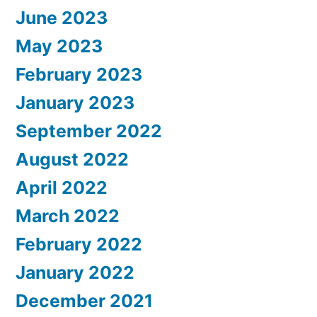
June 2023
May 2023
February 2023
January 2023
September 2022
August 2022
April 2022
March 2022
February 2022
January 2022
December 2021