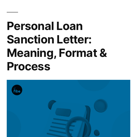
Personal Loan
Sanction Letter:
Meaning, Format &
Process