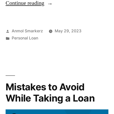
“Personal
Continue reading
Loan
Sanction
Posted
Anmol Smarkerz
May 29, 2023
Letter:
by
Posted
Personal Loan
Meaning,
in
Format
&
Process”
Mistakes to Avoid
While Taking a Loan