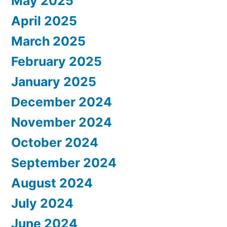
May 2025
April 2025
March 2025
February 2025
January 2025
December 2024
November 2024
October 2024
September 2024
August 2024
July 2024
June 2024