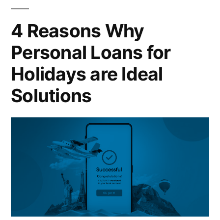
4 Reasons Why
Personal Loans for
Holidays are Ideal
Solutions