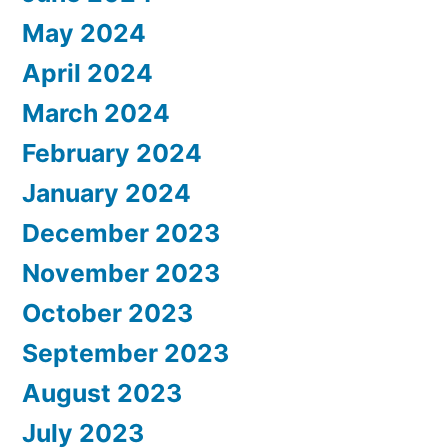
May 2024
April 2024
March 2024
February 2024
January 2024
December 2023
November 2023
October 2023
September 2023
August 2023
July 2023