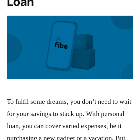
Loan
To fulfil some dreams, you don’t need to wait
for your savings to stack up. With personal
loan, you can cover varied expenses, be it
purchasing a new gadget or a vacation. But