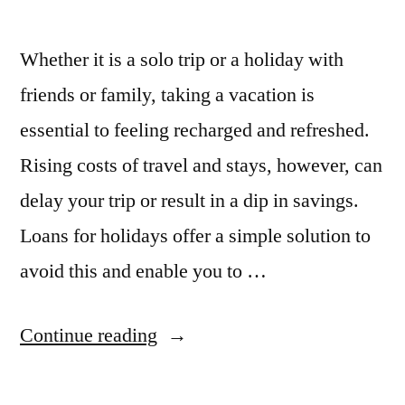
Whether it is a solo trip or a holiday with
friends or family, taking a vacation is
essential to feeling recharged and refreshed.
Rising costs of travel and stays, however, can
delay your trip or result in a dip in savings.
Loans for holidays offer a simple solution to
avoid this and enable you to …
“4
Continue reading
Reasons