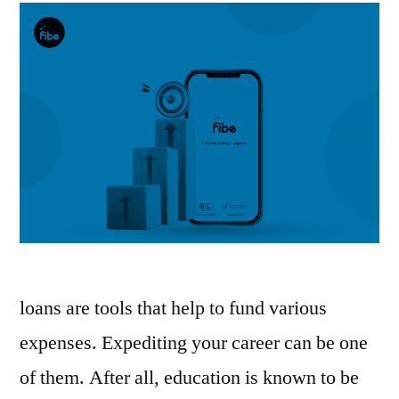
loans are tools that help to fund various
expenses. Expediting your career can be one
of them. After all, education is known to be