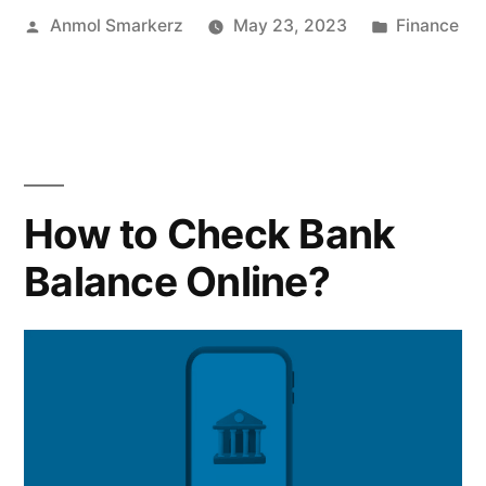
Posted
Posted
Anmol Smarkerz
May 23, 2023
Finance
How
by
in
Does
it
Work”
How to Check Bank
Balance Online?