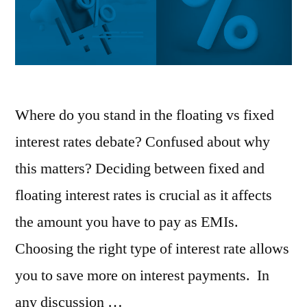
Where do you stand in the floating vs fixed
interest rates debate? Confused about why
this matters? Deciding between fixed and
floating interest rates is crucial as it affects
the amount you have to pay as EMIs.
Choosing the right type of interest rate allows
you to save more on interest payments. In
any discussion …