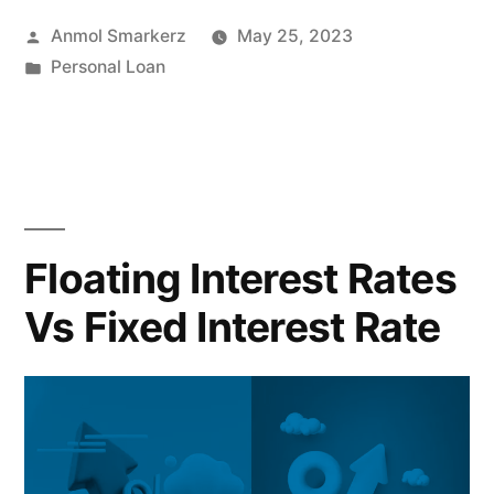
Why
Posted
Anmol Smarkerz
May 25, 2023
Personal
by
Posted
Personal Loan
Loans
in
for
Holidays
are
Ideal
Floating Interest Rates
Solutions”
Vs Fixed Interest Rate