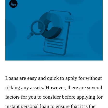
Loans are easy and quick to apply for without
risking any assets. However, there are several
factors for you to consider before applying for
instant personal loan to ensure that it is the