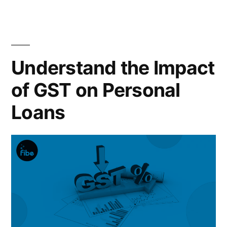
Land
Purchase”
Understand the Impact
of GST on Personal
Loans