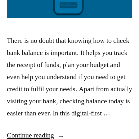
There is no doubt that knowing how to check
bank balance is important. It helps you track
the receipt of funds, plan your budget and
even help you understand if you need to get
credit to fulfil your needs. Apart from actually
visiting your bank, checking balance today is
easier than ever. In this digital-first …
“How
Continue reading