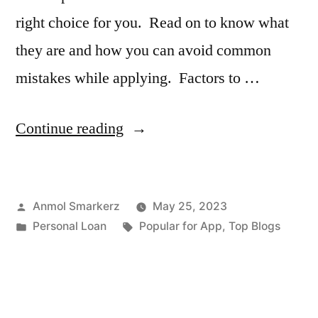
right choice for you. Read on to know what
they are and how you can avoid common
mistakes while applying. Factors to …
“Mistakes
Continue reading
to
Avoid
Posted
Anmol Smarkerz
May 25, 2023
While
by
Posted
Tags:
Personal Loan
Popular for App
,
Top Blogs
Taking
in
a
Loan”