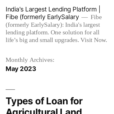
Skip
India's Largest Lending Platform |
to
Fibe (formerly EarlySalary
Fibe
content
(formerly EarlySalary): India's largest
lending platform. One solution for all
life’s big and small upgrades. Visit Now.
Monthly Archives:
May 2023
Types of Loan for
Agricultural Land