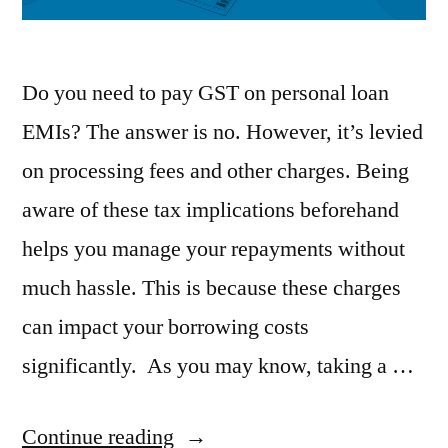
Do you need to pay GST on personal loan
EMIs? The answer is no. However, it’s levied
on processing fees and other charges. Being
aware of these tax implications beforehand
helps you manage your repayments without
much hassle. This is because these charges
can impact your borrowing costs
significantly. As you may know, taking a …
“Understand
Continue reading