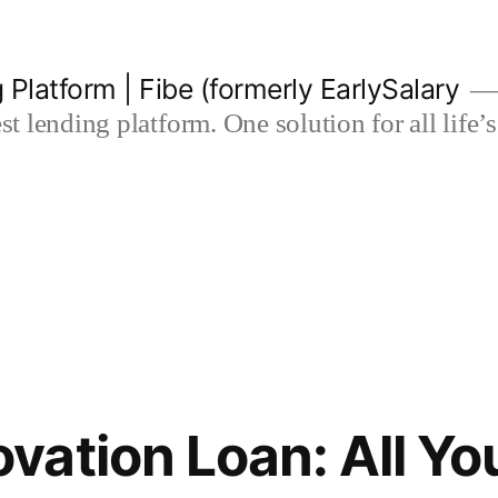
 Platform | Fibe (formerly EarlySalary
est lending platform. One solution for all life
ation Loan: All Yo