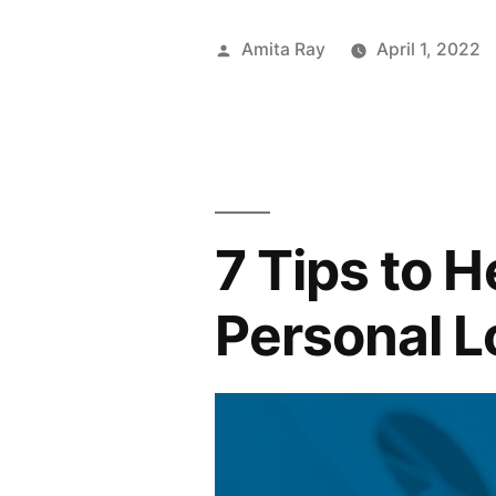
Loan:
Posted
Amita Ray
April 1, 2022
All
by
You
Need
to
7 Tips to 
Know”
Personal 