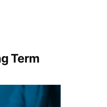
ng Term