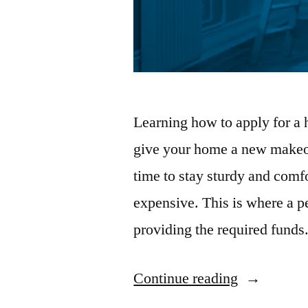
Learning how to apply for a 
give your home a new makeo
time to stay sturdy and comf
expensive. This is where a p
providing the required fund
“Home
Continue reading
Renovation