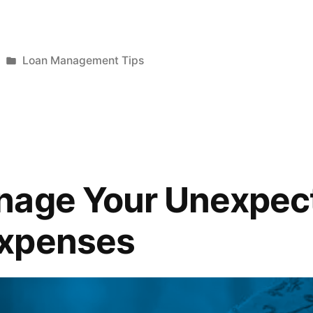
Posted
Loan Management Tips
in
nage Your Unexpec
xpenses