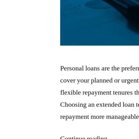
Personal loans are the prefe
cover your planned or urgen
flexible repayment tenures t
Choosing an extended loan 
repayment more manageable.
“7
Continue reading