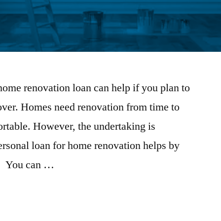
home renovation loan can help if you plan to
ver. Homes need renovation from time to
ortable. However, the undertaking is
ersonal loan for home renovation helps by
s. You can …