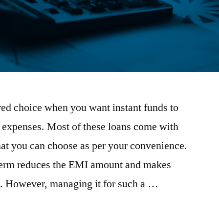
rred choice when you want instant funds to
t expenses. Most of these loans come with
hat you can choose as per your convenience.
term reduces the EMI amount and makes
 However, managing it for such a …