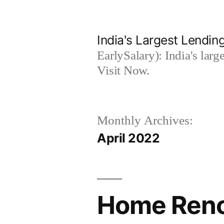
Skip
to
India's Largest Lending
content
EarlySalary): India's larg
Visit Now.
Monthly Archives:
April 2022
Home Renov