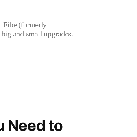
Fibe (formerly
’s big and small upgrades.
u Need to