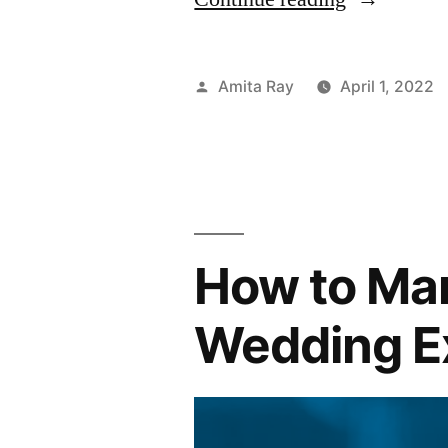
Tips
to
Posted
Amita Ray
April 1, 2022
Help
by
You
Manage
Long
How to Ma
Term
Personal
Wedding E
Loans”