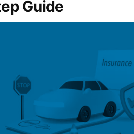
tep Guide