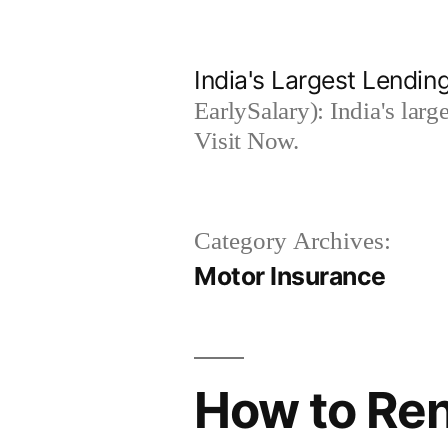
Skip
to
India's Largest Lending
content
EarlySalary): India's larg
Visit Now.
Category Archives:
Motor Insurance
How to Ren