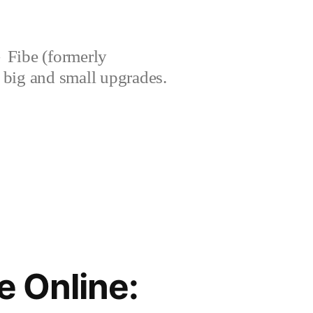
Fibe (formerly
’s big and small upgrades.
 Online: