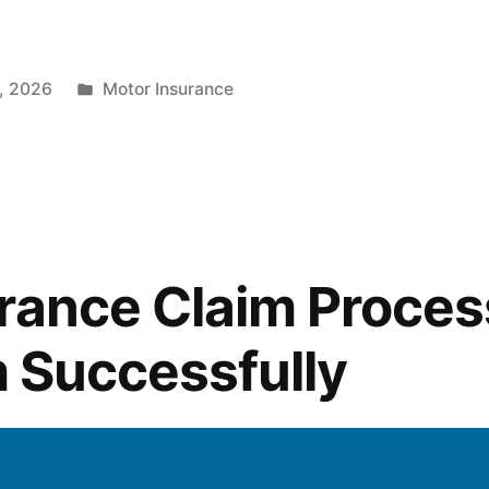
Posted
, 2026
Motor Insurance
in
rance Claim Proces
im Successfully