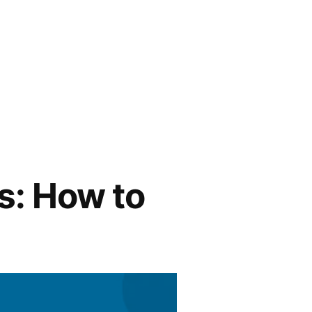
s: How to