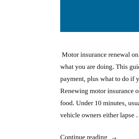
Motor insurance renewal onl
what you are doing. This gu
payment, plus what to do if 
Renewing motor insurance onl
food. Under 10 minutes, usua
vehicle owners either lapse
“How
Continue reading