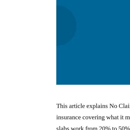
This article explains No Cl
insurance covering what it 
slabs work from 20% to 50% 