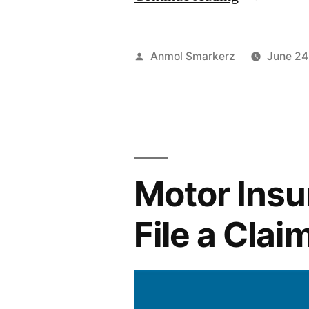
to
Renew
Posted
Anmol Smarkerz
June 24
Motor
by
Insurance
Online:
Step-
Motor Insu
by-
Step
File a Cla
Guide”