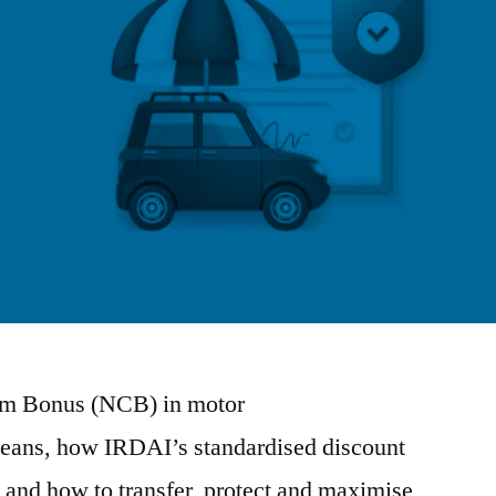
aim Bonus (NCB) in motor
means, how IRDAI’s standardised discount
and how to transfer, protect and maximise