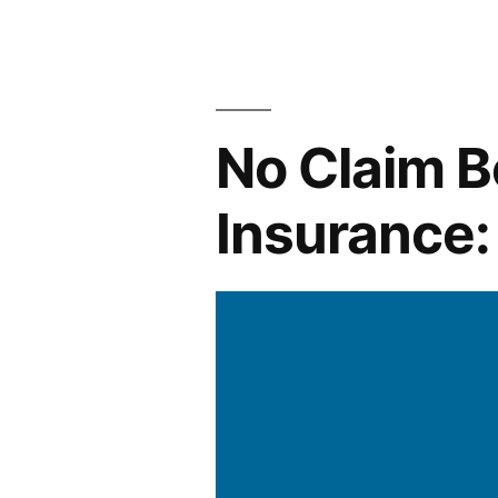
How
to
File
No Claim B
a
Claim
Insurance:
Successfull