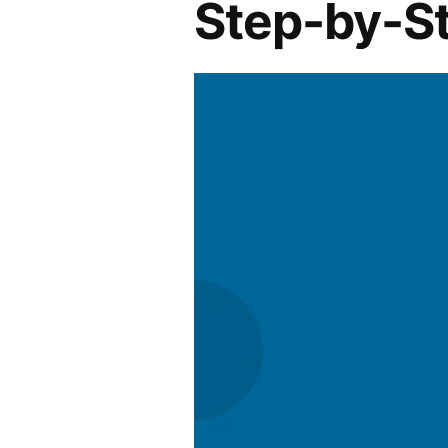
Step-by-S