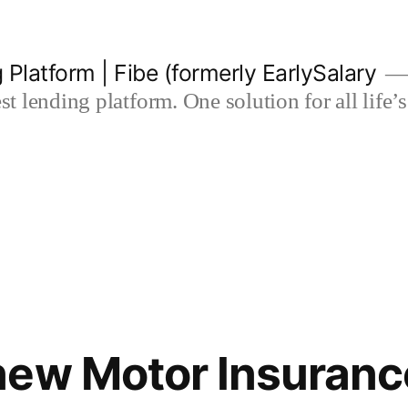
 Platform | Fibe (formerly EarlySalary
est lending platform. One solution for all life
ew Motor Insurance