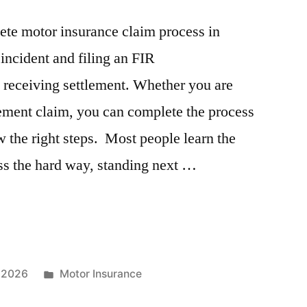
lete motor insurance claim process in
incident and filing an FIR
 receiving settlement. Whether you are
sement claim, you can complete the process
w the right steps. Most people learn the
ss the hard way, standing next …
Posted
, 2026
Motor Insurance
in