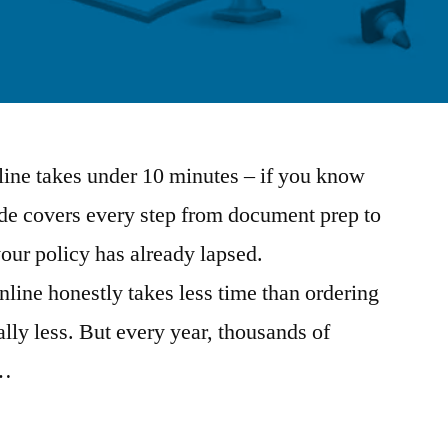
ine takes under 10 minutes – if you know
ide covers every step from document prep to
your policy has already lapsed.
ine honestly takes less time than ordering
lly less. But every year, thousands of
 …