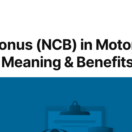
onus (NCB) in Moto
 Meaning & Benefit
y “