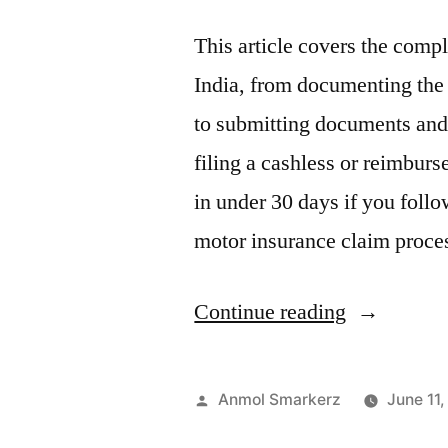
This article covers the comp
India, from documenting the 
to submitting documents and
filing a cashless or reimbur
in under 30 days if you follo
motor insurance claim proce
“Motor
Continue reading
Insurance
Claim
Posted
Anmol Smarkerz
June 11
Process:
by