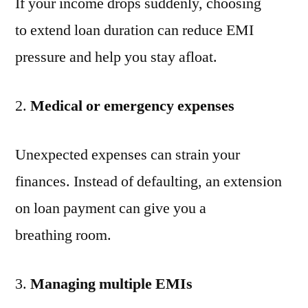
If your income drops suddenly, choosing
to extend loan duration can reduce EMI
pressure and help you stay afloat.
Medical or emergency expenses
Unexpected expenses can strain your
finances. Instead of defaulting, an extension
on loan payment can give you a
breathing room.
Managing multiple EMIs