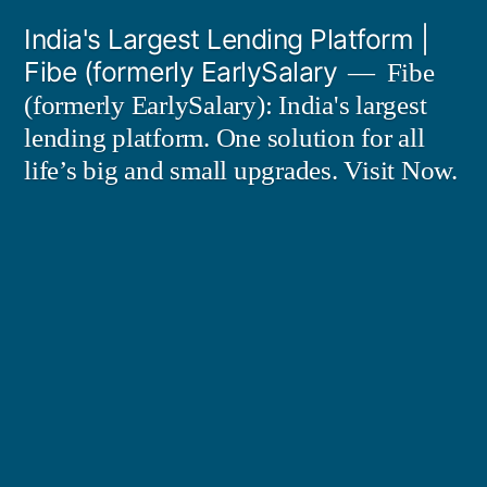
Skip
India's Largest Lending Platform |
to
Fibe (formerly EarlySalary
Fibe
content
(formerly EarlySalary): India's largest
lending platform. One solution for all
life’s big and small upgrades. Visit Now.