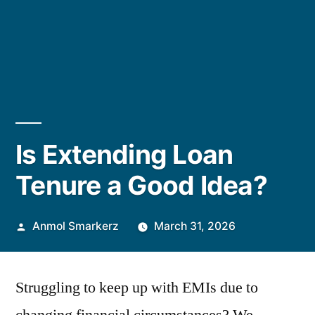
Is Extending Loan
Tenure a Good Idea?
Posted
Anmol Smarkerz
March 31, 2026
by
Struggling to keep up with EMIs due to