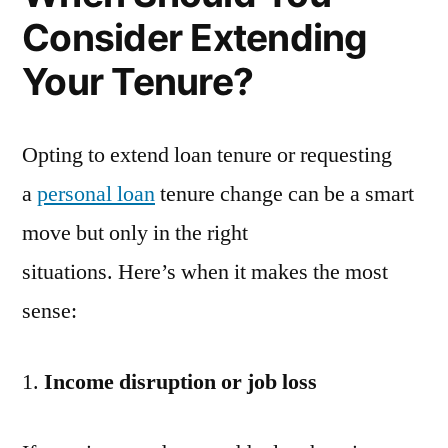
Consider Extending
Your Tenure?
Opting to extend loan tenure or requesting
a
personal loan
tenure change can be a smart
move but only in the right
situations. Here’s when it makes the most
sense:
Income disruption or job loss