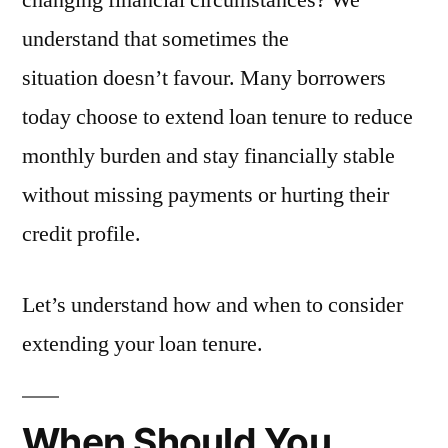
changing financial circumstances? We
understand that sometimes the
situation doesn’t favour. Many borrowers
today choose to extend loan tenure to reduce
monthly burden and stay financially stable
without missing payments or hurting their
credit profile.
Let’s understand how and when to consider
extending your loan tenure.
When Should You