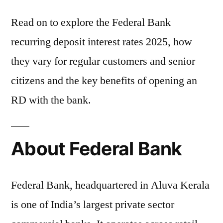
Read on to explore the Federal Bank
recurring deposit interest rates 2025, how
they vary for regular customers and senior
citizens and the key benefits of opening an
RD with the bank.
About Federal Bank
Federal Bank, headquartered in Aluva Kerala
is one of India’s largest private sector