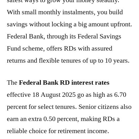
safest ways to grow your money steadily.
With small monthly instalments, you build
savings without locking a big amount upfront.
Federal Bank, through its Federal Savings
Fund scheme, offers RDs with assured
returns and flexible tenures of up to 10 years.
The
Federal Bank RD interest rates
effective 18 August 2025 go as high as 6.70
percent for select tenures. Senior citizens also
earn an extra 0.50 percent, making RDs a
reliable choice for retirement income.