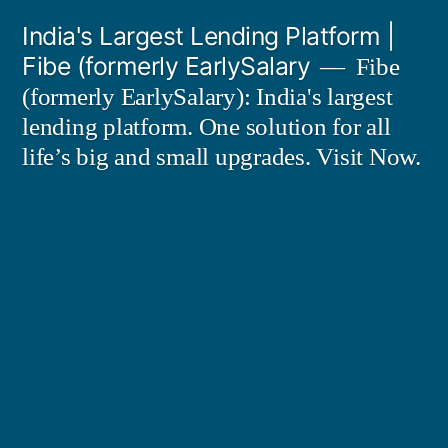
Skip
India's Largest Lending Platform |
to
Fibe (formerly EarlySalary
Fibe
content
(formerly EarlySalary): India's largest
lending platform. One solution for all
life’s big and small upgrades. Visit Now.