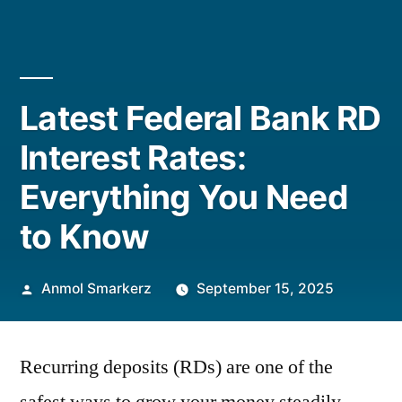
Latest Federal Bank RD
Interest Rates:
Everything You Need
to Know
Posted
Anmol Smarkerz
September 15, 2025
by
Recurring deposits (RDs) are one of the