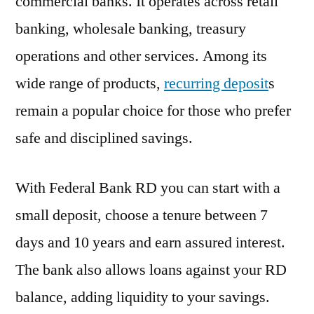
commercial banks. It operates across retail
banking, wholesale banking, treasury
operations and other services. Among its
wide range of products,
recurring deposit
s
remain a popular choice for those who prefer
safe and disciplined savings.
With Federal Bank RD you can start with a
small deposit, choose a tenure between 7
days and 10 years and earn assured interest.
The bank also allows loans against your RD
balance, adding liquidity to your savings.