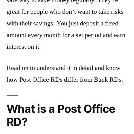
safe way to save money regularly. They’re
great for people who don’t want to take risks
with their savings. You just deposit a fixed
amount every month for a set period and earn
interest on it.
Read on to understand it in detail and know
how Post Office RDs differ from Bank RDs.
What is a Post Office
RD?