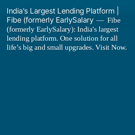
Skip
India's Largest Lending Platform |
to
Fibe (formerly EarlySalary
Fibe
content
(formerly EarlySalary): India's largest
lending platform. One solution for all
life’s big and small upgrades. Visit Now.