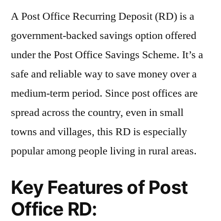
A Post Office Recurring Deposit (RD) is a
government-backed savings option offered
under the Post Office Savings Scheme. It’s a
safe and reliable way to save money over a
medium-term period. Since post offices are
spread across the country, even in small
towns and villages, this RD is especially
popular among people living in rural areas.
Key Features of Post
Office RD: