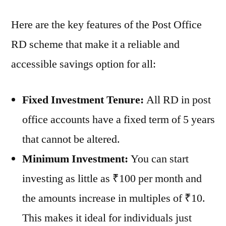
Here are the key features of the Post Office
RD scheme that make it a reliable and
accessible savings option for all:
Fixed Investment Tenure:
All RD in post
office accounts have a fixed term of 5 years
that cannot be altered.
Minimum Investment:
You can start
investing as little as ₹100 per month and
the amounts increase in multiples of ₹10.
This makes it ideal for individuals just