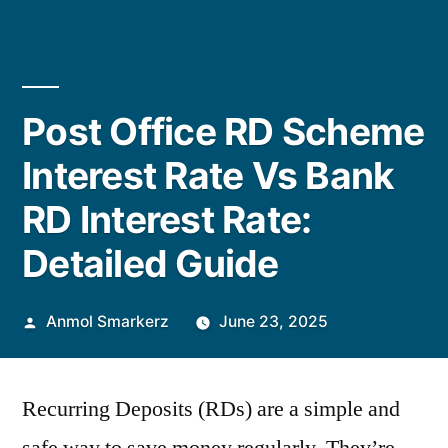
Post Office RD Scheme
Interest Rate Vs Bank
RD Interest Rate:
Detailed Guide
Posted
Anmol Smarkerz
June 23, 2025
by
Recurring Deposits (RDs) are a simple and